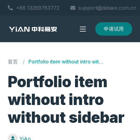
+86 13269783772
support@dataex.com.cn
申请试用
首页
Portfolio item without intro without sidebar
Portfolio item
without intro
without sidebar
YiAn