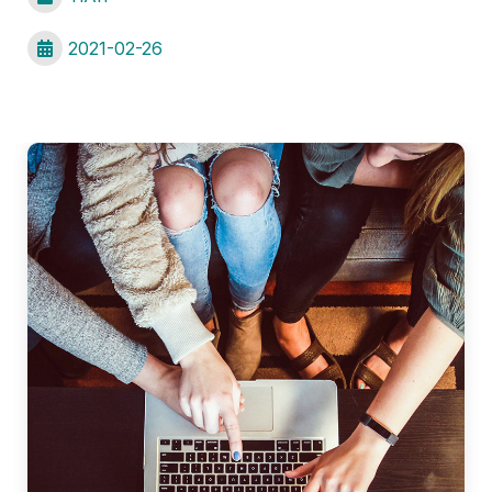
2021-02-26