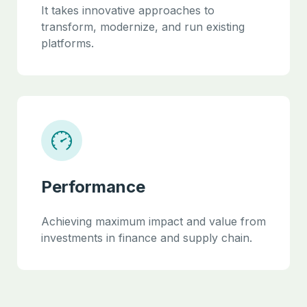
It takes innovative approaches to
transform, modernize, and run existing
platforms.
Performance
Achieving maximum impact and value from
investments in finance and supply chain.