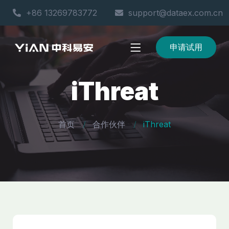
+86 13269783772
support@dataex.com.cn
申请试用
iThreat
首页
合作伙伴
iThreat