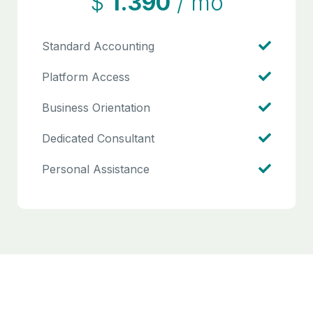
$
1.390
/ mo
Standard Accounting
Platform Access
Business Orientation
Dedicated Consultant
Personal Assistance