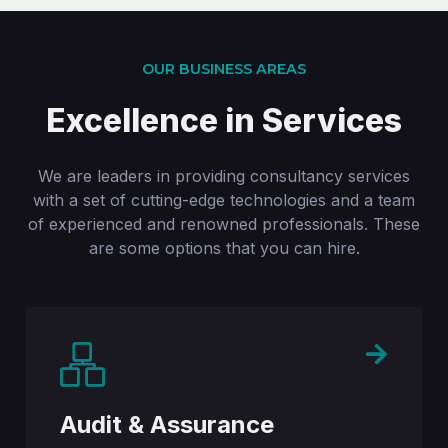
OUR BUSINESS AREAS
Excellence in Services
We are leaders in providing consultancy services
with a set of cutting-edge technologies and a team
of experienced and renowned professionals. These
are some options that you can hire.
Audit & Assurance