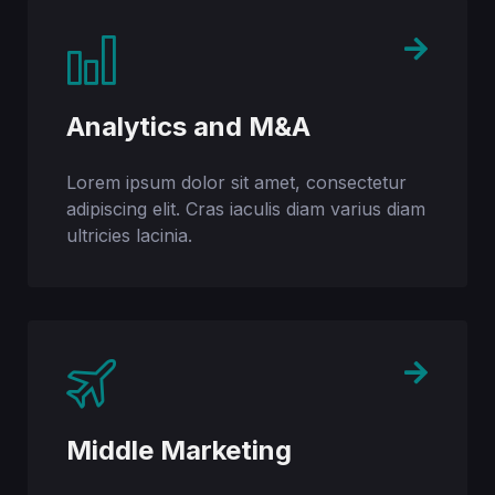
Analytics and M&A
Lorem ipsum dolor sit amet, consectetur
adipiscing elit. Cras iaculis diam varius diam
ultricies lacinia.
Middle Marketing