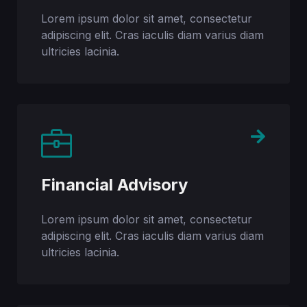
Lorem ipsum dolor sit amet, consectetur
adipiscing elit. Cras iaculis diam varius diam
ultricies lacinia.​
Financial Advisory
Lorem ipsum dolor sit amet, consectetur
adipiscing elit. Cras iaculis diam varius diam
ultricies lacinia.​