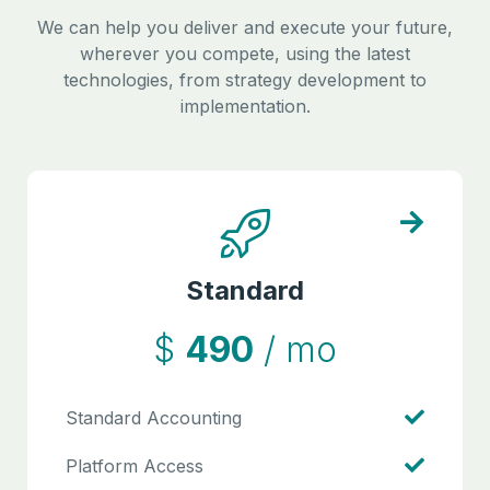
We can help you deliver and execute your future,
wherever you compete, using the latest
technologies, from strategy development to
implementation.
Standard
$
490
/ mo
Standard Accounting
Platform Access