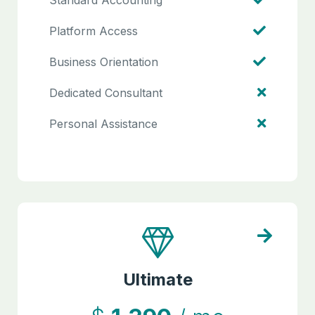
Standard Accounting
Platform Access
Business Orientation
Dedicated Consultant
Personal Assistance
Ultimate