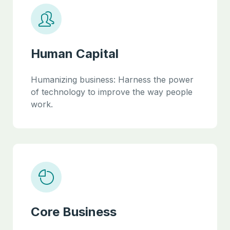
Human Capital
Humanizing business: Harness the power
of technology to improve the way people
work.
Core Business