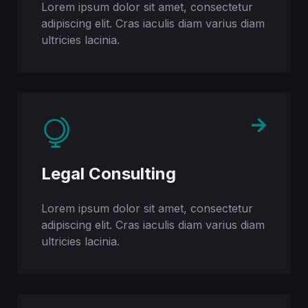
Lorem ipsum dolor sit amet, consectetur
adipiscing elit. Cras iaculis diam varius diam
ultricies lacinia.
Legal Consulting
Lorem ipsum dolor sit amet, consectetur
adipiscing elit. Cras iaculis diam varius diam
ultricies lacinia.