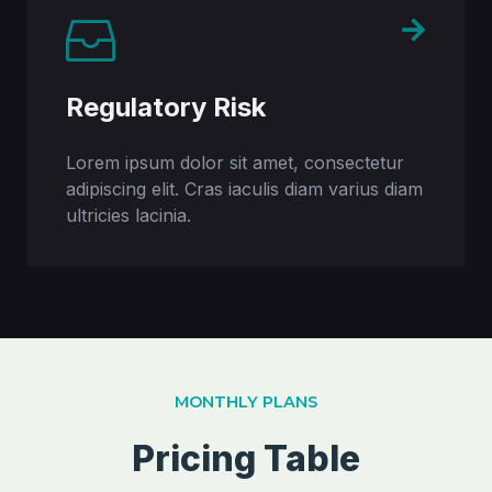
Regulatory Risk
Lorem ipsum dolor sit amet, consectetur
adipiscing elit. Cras iaculis diam varius diam
ultricies lacinia.
MONTHLY PLANS
Pricing Table