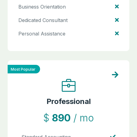
Business Orientation
Dedicated Consultant
Personal Assistance
Most Popular
Professional
$
890
/ mo